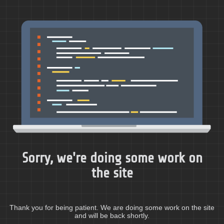
Sorry, we're doing some work on
the site
Thank you for being patient. We are doing some work on the site
and will be back shortly.